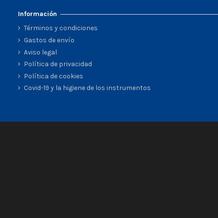
Información
Términos y condiciones
Gastos de envío
Aviso legal
Política de privacidad
Política de cookies
Covid-19 y la higiene de los instrumentos