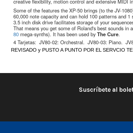
creative flexibility, motion control and extensive MIDI 
Some of the features the XP-50 brings (to the JV-108
60,000 note capacity and can hold 100 patterns and 1 so
3.5 inch disk drive facilitates storage of your sequenc
That means you get some of Roland's best sounds in a 
80
mega-synths). It has been used by
The Cure
.
4 Tarjetas:
JV80-02: Orchestral.
JV80-03: Piano.
JV
REVISADO y PUSTO A PUNTO POR EL SERVCIO TE
Suscríbete al bole