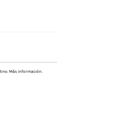
stino. Más información.