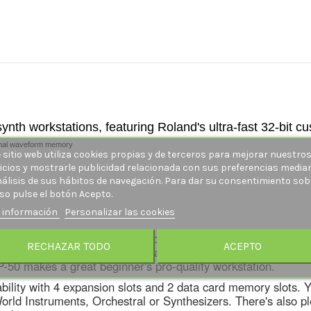
nth workstations, featuring Roland's ultra-fast 32-bit c
ternal waveform memory
 sitio web utiliza cookies propias y de terceros para mejorar nuestro
icios y mostrarle publicidad relacionada con sus preferencias media
nálisis de sus hábitos de navegación. Para dar su consentimiento sob
so pulse el botón Acepto.
 información
Personalizar las cookies
t's basically a
JV-1080
with a built-in keyboard and a 16-trac
RECHAZAR TODO
ACEPTO
ing most any instrument imaginable plus totally fat analog 
P-50 makes a great beginner's pro-quality workstation.
dability with 4 expansion slots and 2 data card memory slots.
d Instruments, Orchestral or Synthesizers. There's also plent