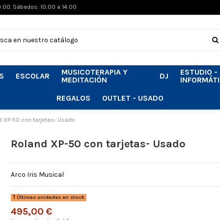
0:00. Sábados: 10:00 a 14:00
MUSICOTERAPIA Y
ESTUDIO -
S
ESCOLAR
DJ
MEDITACIÓN
INFORMÁT
REGALOS
OUTLET - USADO
d XP-50 con tarjetas- Usado
Roland XP-50 con tarjetas- Usado
Arco Iris Musical
Últimas unidades en stock
495,00 €