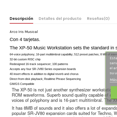
Descripción
Detalles del producto
Reseñas
(0)
Arco Iris Musical
Con 4 tarjetas.
The XP-50 Music Workstation sets the standard in sy
64-voice polyphony; 16-part multitimbral capability; 512 preset patches; 8 MB of in
Este
32-bit custom RISC chip
serv
Redesigned 16-track sequencer; 100 patterns
el a
Accepts any four SR-JV80 Series expansion boards
su u
40 insert effects in addition to digital reverb and chorus
Direct-from-disk playback; Realtime Phrase Sequencing
Más
GM/GS Compatible
The XP-50 is not just another synthesizer workstation, i
ROM waveforms. Superb sound quality capable of emulat
voices of polyphony and is 16-part multitimbral. The X
It has 8MB of sounds and it also offers a lot of expan
popular SR-JV80 expansion cards suited for Techno, Worl