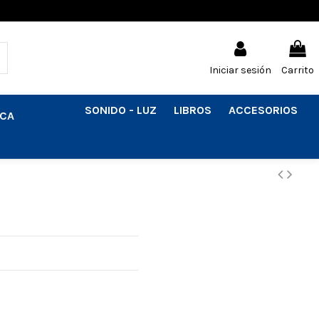
Iniciar sesión
Carrito
SONIDO - LUZ
LIBROS
ACCESORIOS
ICA