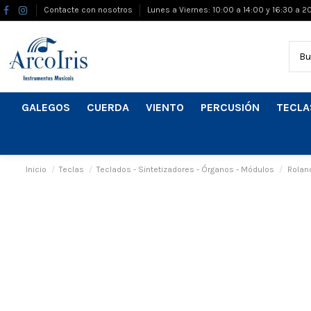
Contacte con nosotros
Lunes a Viernes: 10:00 a 14:00 y 16:30 a 2
GALEGOS
CUERDA
VIENTO
PERCUSIÓN
TECLA
Inicio
Teclas
Teclados - Sintetizadores - Órganos - Módulos
Rolan