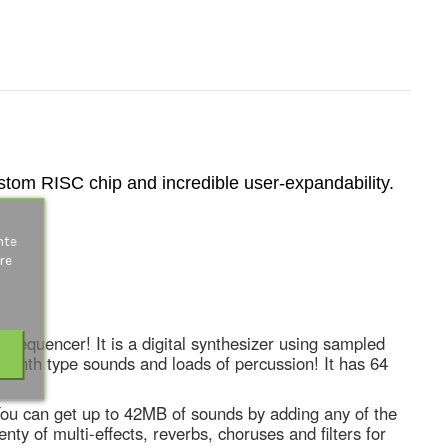
ustom RISC chip and incredible user-expandability.
s
nte
re
k sequencer! It is a digital synthesizer using sampled
synth type sounds and loads of percussion! It has 64
 You can get up to 42MB of sounds by adding any of the
y of multi-effects, reverbs, choruses and filters for