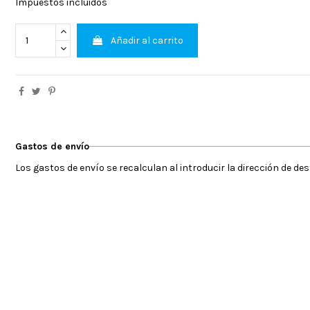
Impuestos incluidos
Añadir al carrito
Gastos de envío
Los gastos de envío se recalculan al introducir la dirección de de