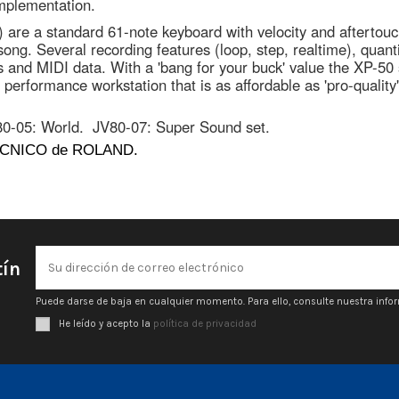
implementation.
0) are a standard 61-note keyboard with velocity and aftert
ng. Several recording features (loop, step, realtime), quantiz
es and MIDI data. With a 'bang for your buck' value the XP-50 
performance workstation that is as affordable as 'pro-qualit
80-05: World.
JV80-07: Super Sound set.
CNICO de ROLAND.
tín
Puede darse de baja en cualquier momento. Para ello, consulte nuestra infor
He leído y acepto la
política de privacidad