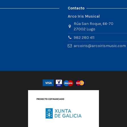
Contacto
Arco Iris Musical
Rúa San Roque, 66-70
27002 Lugo
982 280 411
arcoiris@arcoirismusic.com