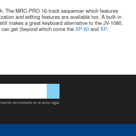
ouch. The MRC-PRO 16-track sequencer which features
ation and editing features are available too. A built-in
still makes a great keyboard alternative to the JV-1080.
y' can get (beyond which come the
XP-60
and
XP-
mación de contacto en el aviso legal.